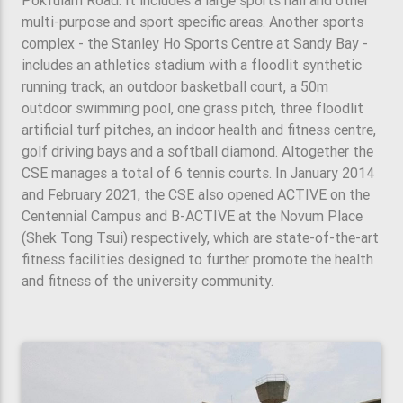
Pokfulam Road. It includes a large sports hall and other
multi-purpose and sport specific areas. Another sports
complex - the Stanley Ho Sports Centre at Sandy Bay -
includes an athletics stadium with a floodlit synthetic
running track, an outdoor basketball court, a 50m
outdoor swimming pool, one grass pitch, three floodlit
artificial turf pitches, an indoor health and fitness centre,
golf driving bays and a softball diamond. Altogether the
CSE manages a total of 6 tennis courts. In January 2014
and February 2021, the CSE also opened ACTIVE on the
Centennial Campus and B-ACTIVE at the Novum Place
(Shek Tong Tsui) respectively, which are state-of-the-art
fitness facilities designed to further promote the health
and fitness of the university community.