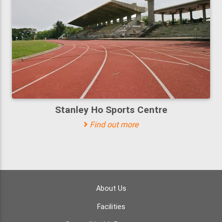
Stanley Ho Sports Centre
Find out more
About Us
Facilities