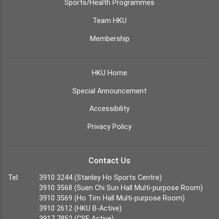
Sports/Health Programmes
Team HKU
Membership
HKU Home
Special Announcement
Accessibility
Privacy Policy
Contact Us
Tel:
3910 3244 (Stanley Ho Sports Centre)
3910 3568 (Suen Chi Sun Hall Multi-purpose Room)
3910 3569 (Ho Tim Hall Multi-purpose Room)
3910 2612 (HKU B-Active)
3917 7852 (CSE Active)