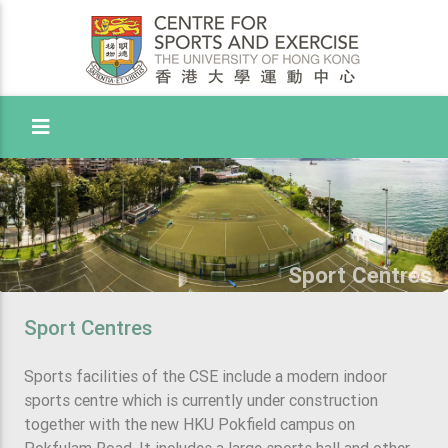
Toggle Menu
Sport Centres
Sport Centres
Sports facilities of the CSE include a modern indoor
sports centre which is currently under construction
together with the new HKU Pokfield campus on