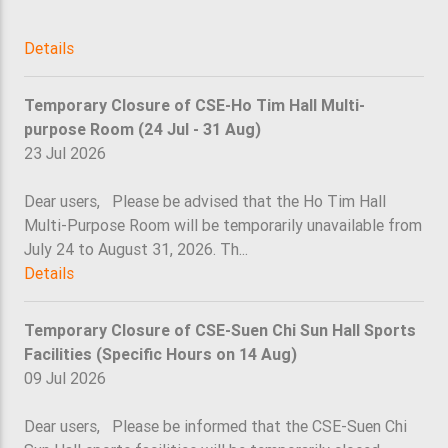
Details
Temporary Closure of CSE-Ho Tim Hall Multi-
purpose Room (24 Jul - 31 Aug)
23 Jul 2026
Dear users, Please be advised that the Ho Tim Hall
Multi-Purpose Room will be temporarily unavailable from
July 24 to August 31, 2026. Th...
Details
Temporary Closure of CSE-Suen Chi Sun Hall Sports
Facilities (Specific Hours on 14 Aug)
09 Jul 2026
Dear users, Please be informed that the CSE-Suen Chi