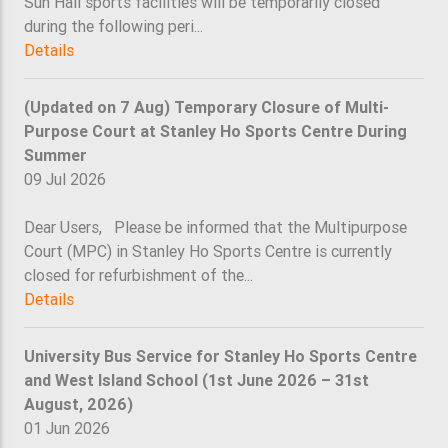
Sun Hall sports facilities will be temporarily closed
during the following peri...
Details
(Updated on 7 Aug) Temporary Closure of Multi-
Purpose Court at Stanley Ho Sports Centre During
Summer
09 Jul 2026
Dear Users, Please be informed that the Multipurpose
Court (MPC) in Stanley Ho Sports Centre is currently
closed for refurbishment of the...
Details
University Bus Service for Stanley Ho Sports Centre
and West Island School (1st June 2026 – 31st
August, 2026)
01 Jun 2026