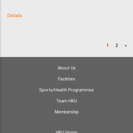
Details
1
2
»
About Us
Facilities
Sports/Health Programmes
Team HKU
Membership
HKU Home