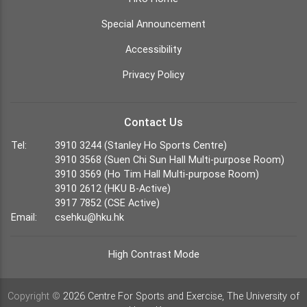
Special Announcement
Accessibility
Privacy Policy
Contact Us
Tel:
3910 3244 (Stanley Ho Sports Centre)
3910 3568 (Suen Chi Sun Hall Multi-purpose Room)
3910 3569 (Ho Tim Hall Multi-purpose Room)
3910 2612 (HKU B-Active)
3917 7852 (CSE Active)
Email:
csehku@hku.hk
High Contrast Mode
Copyright ©
2026 Centre For Sports and Exercise, The University of