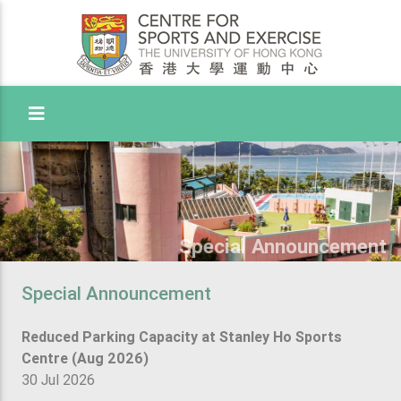
Toggle Menu
Special Announcement
Special Announcement
Reduced Parking Capacity at Stanley Ho Sports
Centre (Aug 2026)
30 Jul 2026