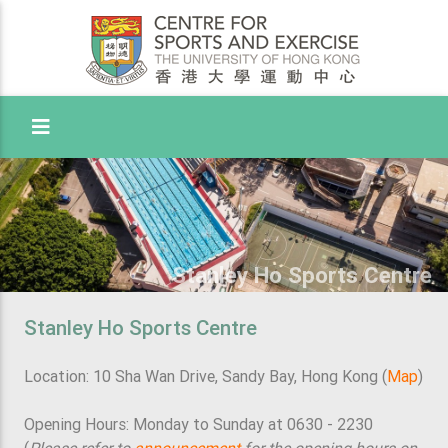
Toggle Menu
Stanley Ho Sports Centre
Stanley Ho Sports Centre
Location: 10 Sha Wan Drive, Sandy Bay, Hong Kong (
Map
)
Opening Hours: Monday to Sunday at 0630 - 2230