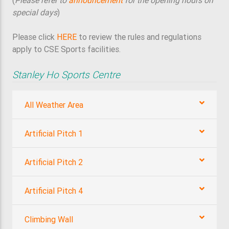
(
Please refer to
announcement
for the opening hours on
special days
)
Please click
HERE
to review the rules and regulations
apply to CSE Sports facilities.
Stanley Ho Sports Centre
All Weather Area
Artificial Pitch 1
Artificial Pitch 2
Artificial Pitch 4
Climbing Wall