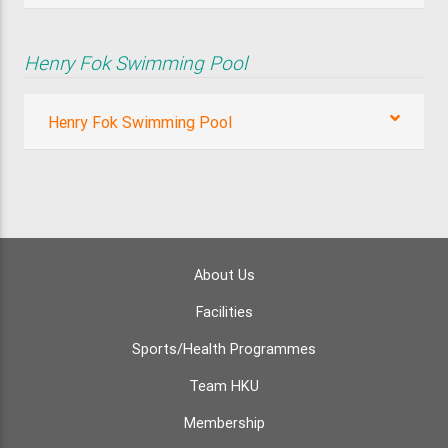
Henry Fok Swimming Pool
Henry Fok Swimming Pool
About Us
Facilities
Sports/Health Programmes
Team HKU
Membership