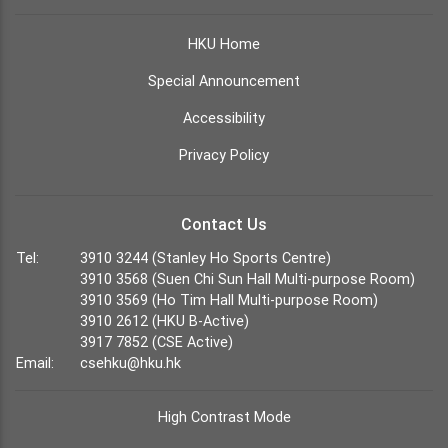
HKU Home
Special Announcement
Accessibility
Privacy Policy
Contact Us
Tel:
3910 3244 (Stanley Ho Sports Centre)
3910 3568 (Suen Chi Sun Hall Multi-purpose Room)
3910 3569 (Ho Tim Hall Multi-purpose Room)
3910 2612 (HKU B-Active)
3917 7852 (CSE Active)
Email:
csehku@hku.hk
High Contrast Mode