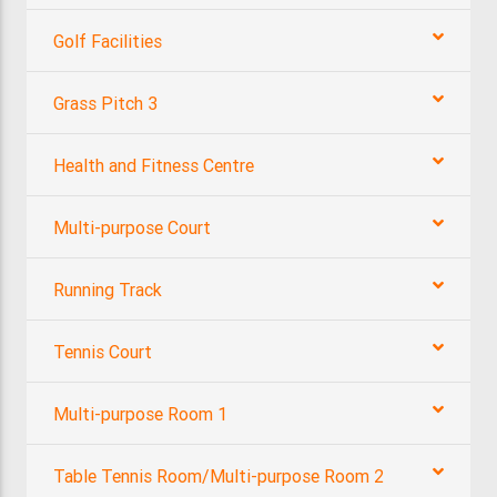
Golf Facilities
Grass Pitch 3
Health and Fitness Centre
Multi-purpose Court
Running Track
Tennis Court
Multi-purpose Room 1
Table Tennis Room/Multi-purpose Room 2