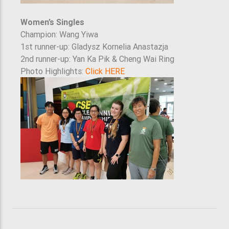
Women’s Singles
Champion: Wang Yiwa
1st runner-up: Gladysz Kornelia Anastazja
2nd runner-up: Yan Ka Pik & Cheng Wai Ring
Photo Highlights:
Click HERE