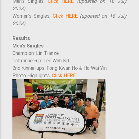
Men’s Singles:
Click HERE
(updated on 18 July
2023)
Women’s Singles:
Click HERE
(updated on 18 July
2023)
Results
Men’s Singles
Champion: Lin Tianze
1st runner-up: Lee Wah Kit
2nd runner-ups: Fong Kwan Ho & Ho Wai Yin
Photo Highlights:
Click HERE