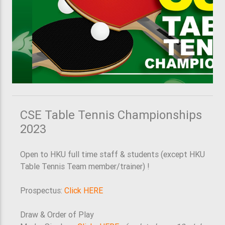
CSE Table Tennis Championships
2023
Open to HKU full time staff & students (except HKU
Table Tennis Team member/trainer) !
Prospectus:
Click HERE
Draw & Order of Play