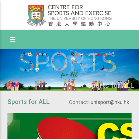
Toggle Menu
Sports for ALL
Sports for ALL
Contact:
unisport@hku.hk