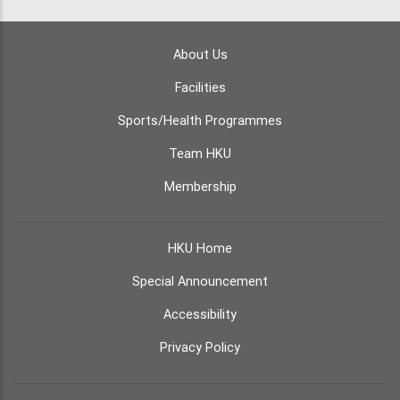
About Us
Facilities
Sports/Health Programmes
Team HKU
Membership
HKU Home
Special Announcement
Accessibility
Privacy Policy